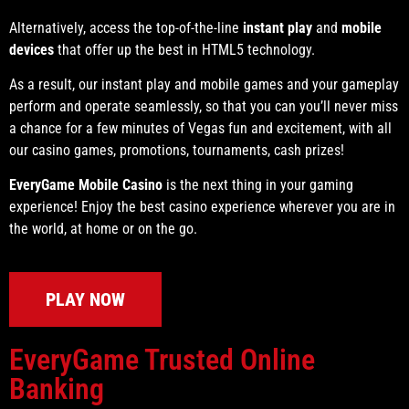
Alternatively, access the top-of-the-line
instant play
and
mobile
devices
that offer up the best in HTML5 technology.
As a result, our instant play and mobile games and your gameplay
perform and operate seamlessly, so that you can you’ll never miss
a chance for a few minutes of Vegas fun and excitement, with all
our casino games, promotions, tournaments, cash prizes!
EveryGame Mobile Casino
is the next thing in your gaming
experience! Enjoy the best casino experience wherever you are in
the world, at home or on the go.
PLAY NOW
EveryGame Trusted Online
Banking