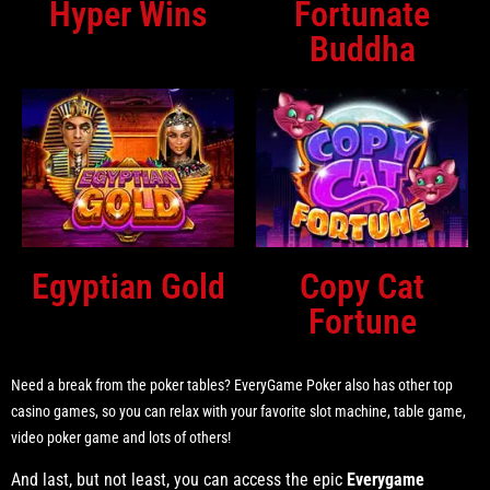
Hyper Wins
Fortunate
Buddha
Egyptian Gold
Copy Cat
Fortune
Need a break from the poker tables? EveryGame Poker also has other top
casino games, so you can relax with your favorite slot machine, table game,
video poker game and lots of others!
And last, but not least, you can access the epic
Everygame