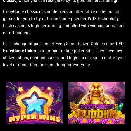
Classic
, which you can recognize by its gold and black design.
EveryGame classic casino delivers an alternative collection of
games for you to try out from game provider WGS Technology.
Each casino is high performing and filled with winning action and
entertainment.
For a change of pace, meet EveryGame Poker. Online since 1996,
EveryGame Poker
is a premier online poker site. They have low
stakes tables, medium stakes, and high stakes, so no matter your
level of game there is something for everyone.