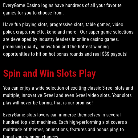
EveryGame Casino logins have hundreds of all your favorite
games for you to choose from.
Have fun playing slots, progressive slots, table games, video
poker, craps, roulette, keno and more! Our super game selections
are developed by industry leaders in online casino games,
promising quality, innovation and the hottest winning
opportunities to hit on hot bonus rounds and real $$$ payouts!
Spin and Win Slots Play
You can enjoy a wide selection of exciting classic 3-reel slots and
multiple, innovative 5-reel and even 6-reel video slots. Your slots
play will never be boring, that is our promise!
EveryGame slots lovers can immerse themselves in several
hundred top slot machines. Each high-performing slot covers a
multitude of themes, animations, features and bonus play, to
boost your winning chances.