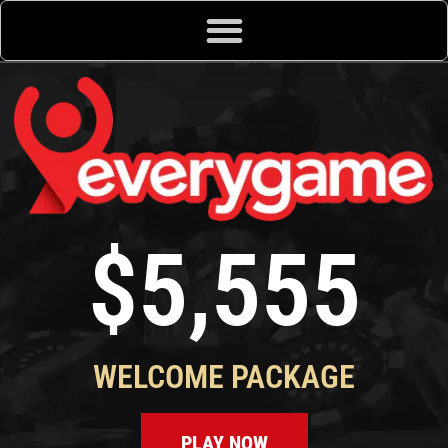
$5,555
WELCOME PACKAGE
PLAY NOW