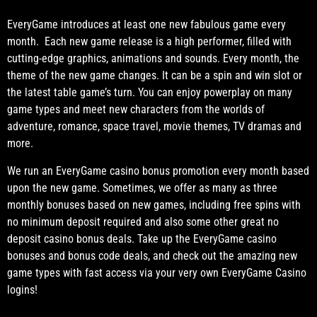
EveryGame introduces at least one new fabulous game every
month. Each new game release is a high performer, filled with
cutting-edge graphics, animations and sounds. Every month, the
theme of the new game changes. It can be a spin and win slot or
the latest table game’s turn. You can enjoy powerplay on many
game types and meet new characters from the worlds of
adventure, romance, space travel, movie themes, TV dramas and
more.
We run an EveryGame casino bonus promotion every month based
upon the new game. Sometimes, we offer as many as three
monthly bonuses based on new games, including free spins with
no minimum deposit required and also some other great no
deposit casino bonus deals. Take up the EveryGame casino
bonuses and bonus code deals, and check out the amazing new
game types with fast access via your very own EveryGame Casino
logins!