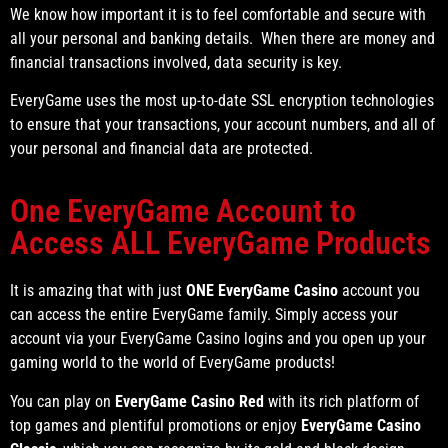
We know how important it is to feel comfortable and secure with
all your personal and banking details. When there are money and
financial transactions involved, data security is key.
EveryGame uses the most up-to-date SSL encryption technologies
to ensure that your transactions, your account numbers, and all of
your personal and financial data are protected.
One EveryGame Account to
Access ALL EveryGame Products
It is amazing that with just
ONE EveryGame Casino
account you
can access the entire EveryGame family. Simply access your
account via your EveryGame Casino logins and you open up your
gaming world to the world of EveryGame products!
You can play on
EveryGame Casino Red
with its rich platform of
top games and plentiful promotions or enjoy
EveryGame Casino