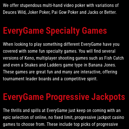
We offer stupendous multi-hand video poker with variations of
Deuces Wild, Joker Poker, Pai Gow Poker and Jacks or Better.
EveryGame Specialty Games
When looking to play something different EveryGame have you
covered with some fun specialty games. You will find several
versions of Keno, multiplayer shooting games such as Fish Catch
and even a Snakes and Ladders game type in Banana Jones.
These games are great fun and many are interactive, offering
tournament leader boards and a competitive spirit.
EveryGame Progressive Jackpots
The thrills and spills at EveryGame just keep on coming with an
epic selection of online, no fixed limit, progressive jackpot casino
games to choose from. These include top picks of progressive