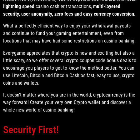
lightning speed
casino cashier transactions,
multi-layered
security, user anonymity, zero fees and easy currency conversion.
What a perfectly efficient way to enjoy your withdrawal payouts
and continue to fund your gaming entertainment, even from
locations that may have had some restrictions on casino banking.
Everygame appreciates that crypto is new and exciting but also a
little scary, so we offer several crypto coupon code bonus deals to
encourage you players to get to know the method better. You can
use Litecoin, Bitcoin and Bitcoin Cash as fast, easy to use, crypto
coins and wallets.
It doesn’t matter where you are in the world, cryptocurrency is the
way forward! Create your very own Crypto wallet and discover a
whole new world of casino banking!
Security First!