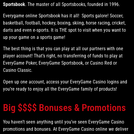
Sportsbook
. The master of all Sportsbooks, founded in 1996.
Everygame online Sportsbook has it all! Sports galore! Soccer,
basketball, football, hockey, boxing, skiing, horse racing, cricket,
darts and even e-sports. It is THE spot to visit when you want to
up your game on a sports game!
The best thing is that you can play at all our partners with one
player account! That’s right, no transferring of funds to play at
EveryGame Poker, EveryGame Sportsbook, or Casino Red or
Casino Classic.
Open up one account, access your EveryGame Casino logins and
you’re ready to enjoy all the EveryGame family of products!
Big $$$$ Bonuses & Promotions
You haven’t seen anything until you’ve seen EveryGame Casino
promotions and bonuses. At EveryGame Casino online we deliver