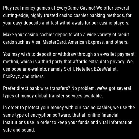
Play real money games at EveryGame Casino! We offer several
cutting-edge, highly trusted casino cashier banking methods, for
your easy deposits and fast withdrawals for our casino players.
Make your casino cashier deposits with a wide variety of credit
cards such as Visa, MasterCard, American Express, and others.
You may wish to deposit or withdraw through an e-wallet payment
method, which is a third party that affords extra data privacy. We
use popular e-wallets, namely Skrill, Neteller, EZeeWallet,
EcoPayz, and others.
Prefer direct bank wire transfers? No problem, we’ve got several
types of money global transfer services available.
In order to protect your money with our casino cashier, we use the
same type of encryption software, that all online financial
institutions use in order to keep your funds and vital information
safe and sound.