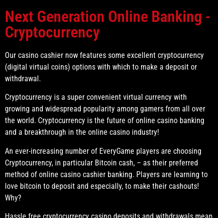
Next Generation Online Banking -
Cryptocurrency
Our casino cashier now features some excellent cryptocurrency
(digital virtual coins) options with which to make a deposit or
withdrawal.
Cryptocurrency is a super convenient virtual currency with
growing and widespread popularity among gamers from all over
the world. Cryptocurrency is the future of online casino banking
and a breakthrough in the online casino industry!
An ever-increasing number of EveryGame players are choosing
Cryptocurrency, in particular Bitcoin cash, – as their preferred
method of online casino cashier banking. Players are learning to
love bitcoin to deposit and especially, to make their cashouts!
Why?
Hassle free cryptocurrency casino deposits and withdrawals mean