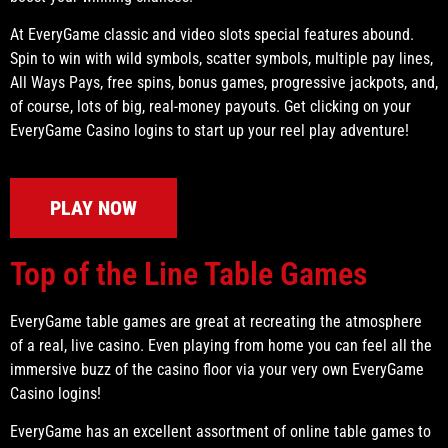
At EveryGame classic and video slots special features abound.
Spin to win with wild symbols, scatter symbols, multiple pay lines,
All Ways Pays, free spins, bonus games, progressive jackpots, and,
of course, lots of big, real-money payouts. Get clicking on your
EveryGame Casino logins to start up your reel play adventure!
PLAY NOW
Top of the Line Table Games
EveryGame table games are great at recreating the atmosphere
of a real, live casino. Even playing from home you can feel all the
immersive buzz of the casino floor via your very own EveryGame
Casino logins!
EveryGame has an excellent assortment of online table games to