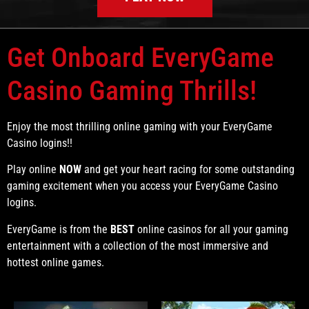
Get Onboard EveryGame
Casino Gaming Thrills!
Enjoy the most thrilling online gaming with your EveryGame
Casino logins!!
Play online
NOW
and get your heart racing for some outstanding
gaming excitement when you access your EveryGame Casino
logins.
EveryGame is from the
BEST
online casinos for all your gaming
entertainment with a collection of the most immersive and
hottest online games.