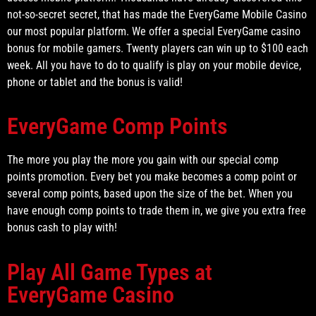
not-so-secret secret, that has made the EveryGame Mobile Casino
our most popular platform. We offer a special EveryGame casino
bonus for mobile gamers. Twenty players can win up to $100 each
week. All you have to do to qualify is play on your mobile device,
phone or tablet and the bonus is valid!
EveryGame Comp Points
The more you play the more you gain with our special comp
points promotion. Every bet you make becomes a comp point or
several comp points, based upon the size of the bet. When you
have enough comp points to trade them in, we give you extra free
bonus cash to play with!
Play All Game Types at
EveryGame Casino