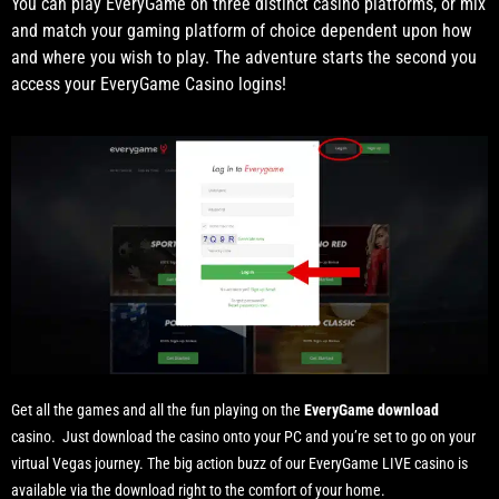
You can play EveryGame on three distinct casino platforms, or mix
and match your gaming platform of choice dependent upon how
and where you wish to play. The adventure starts the second you
access your EveryGame Casino logins!
Get all the games and all the fun playing on the
EveryGame download
casino. Just download the casino onto your PC and you’re set to go on your
virtual Vegas journey. The big action buzz of our EveryGame LIVE casino is
available via the download right to the comfort of your home.