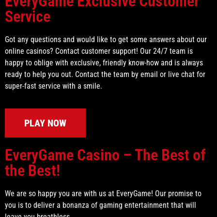
EveryGame Exclusive Customer
Service
Got any questions and would like to get some answers about our
online casinos? Contact customer support! Our 24/7 team is
happy to oblige with exclusive, friendly know-how and is always
ready to help you out. Contact the team by email or live chat for
super-fast service with a smile.
PLAY NOW
EveryGame Casino – The Best of
the Best!
We are so happy you are with us at EveryGame! Our promise to
you is to deliver a bonanza of gaming entertainment that will
leave you breathless.