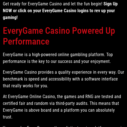
Get ready for EveryGame Casino and let the fun begin!
Sign Up
NOW or click on your EveryGame Casino logins to rev up your
gaming!
EveryGame Casino Powered Up
Performance
EveryGame is a high-powered online gambling platform. Top
performance is the key to our success and your enjoyment.
EveryGame Casino provides a quality experience in every way. Our
benchmark is speed and accessibility with a software interface
that really works for you.
At EveryGame Online Casino, the games and RNG are tested and
certified fair and random via third-party audits. This means that
EveryGame is above board and a platform you can absolutely
trust.