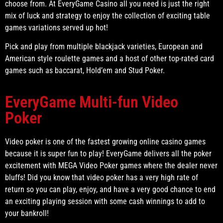
choose from. At EveryGame Casino all you need is just the right
mix of luck and strategy to enjoy the collection of exciting table
games variations served up hot!
Pick and play from multiple blackjack varieties, European and
American style roulette games and a host of other top-rated card
games such as baccarat, Hold’em and Stud Poker.
EveryGame Multi-fun Video
Poker
Video poker is one of the fastest growing online casino games
because it is super fun to play! EveryGame delivers all the poker
excitement with MEGA Video Poker games where the dealer never
bluffs! Did you know that video poker has a very high rate of
return so you can play, enjoy, and have a very good chance to end
an exciting playing session with some cash winnings to add to
your bankroll!