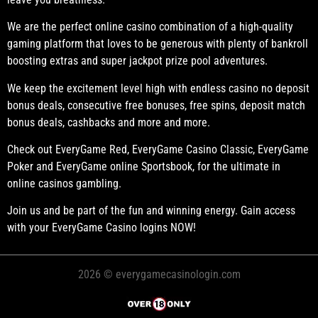
We are the perfect online casino combination of a high-quality
gaming platform that loves to be generous with plenty of bankroll
boosting extras and super jackpot prize pool adventures.
We keep the excitement level high with endless casino no deposit
bonus deals, consecutive free bonuses, free spins, deposit match
bonus deals, cashbacks and more and more.
Check out EveryGame Red, EveryGame Casino Classic, EveryGame
Poker and EveryGame online Sportsbook, for the ultimate in
online casinos gambling.
Join us and be part of the fun and winning energy. Gain access
with your EveryGame Casino logins NOW!
2026 © everygamecasinologin.com