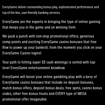
EveryGame deliver outstanding bonus play, sophisticated performance and
top-of-the-line, user-friendly banking services.
EveryGame are the experts in bringing the type of online gaming
that keeps you in the game and on winning form.
We pack a punch with non-stop promotional offers, generous
comp points and exciting EveryGame casino bonuses that free
flow to power up your bankroll, from the moment you click on your
EveryGame Casino logins!
Your path to hitting super $$ cash winnings is sorted with top-
level EveryGame entertainment knowhow.
EveryGame will boost your online gambling play with a bevy of
EveryGame casino bonuses that include no deposit bonuses,
match bonus offers, deposit bonus deals, free spins, casino bonus
codes, other free bonus treats and EVERY type of MEGA
promotional offer imaginable.