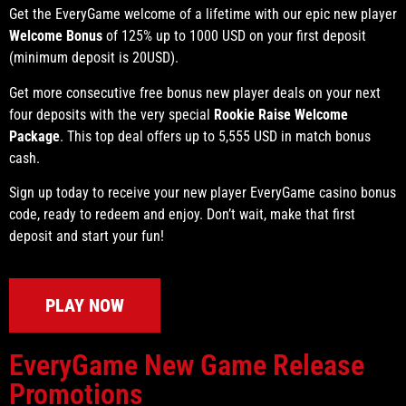
Get the EveryGame welcome of a lifetime with our epic new player
Welcome Bonus
of 125% up to 1000 USD on your first deposit
(minimum deposit is 20USD).
Get more consecutive free bonus new player deals on your next
four deposits with the very special
Rookie Raise Welcome
Package
. This top deal offers up to 5,555 USD in match bonus
cash.
Sign up today to receive your new player EveryGame casino bonus
code, ready to redeem and enjoy. Don’t wait, make that first
deposit and start your fun!
PLAY NOW
EveryGame New Game Release
Promotions