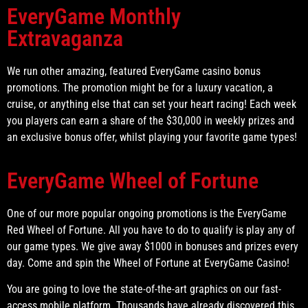
EveryGame Monthly
Extravaganza
We run other amazing, featured EveryGame casino bonus
promotions. The promotion might be for a luxury vacation, a
cruise, or anything else that can set your heart racing! Each week
you players can earn a share of the $30,000 in weekly prizes and
an exclusive bonus offer, whilst playing your favorite game types!
EveryGame Wheel of Fortune
One of our more popular ongoing promotions is the EveryGame
Red Wheel of Fortune. All you have to do to qualify is play any of
our game types. We give away $1000 in bonuses and prizes every
day. Come and spin the Wheel of Fortune at EveryGame Casino!
You are going to love the state-of-the-art graphics on our fast-
access mobile platform. Thousands have already discovered this