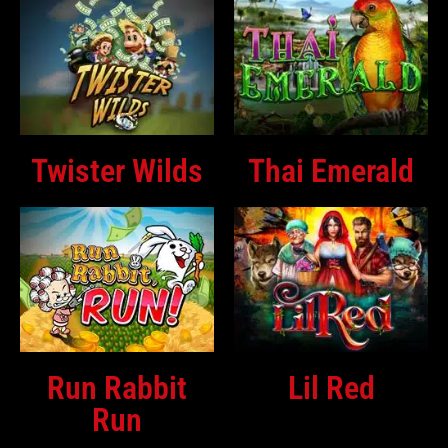
Twister Wilds
Thai Emerald
Run Rabbit
Lil Red
Run