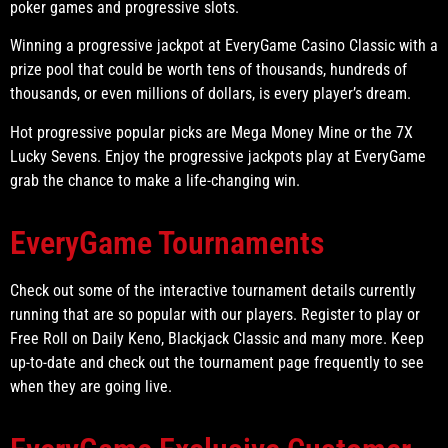
poker games and progressive slots.
Winning a progressive jackpot at EveryGame Casino Classic with a
prize pool that could be worth tens of thousands, hundreds of
thousands, or even millions of dollars, is every player’s dream.
Hot progressive popular picks are Mega Money Mine or the 7X
Lucky Sevens. Enjoy the progressive jackpots play at EveryGame
grab the chance to make a life-changing win.
EveryGame Tournaments
Check out some of the interactive tournament details currently
running that are so popular with our players. Register to play or
Free Roll on Daily Keno, Blackjack Classic and many more. Keep
up-to-date and check out the tournament page frequently to see
when they are going live.