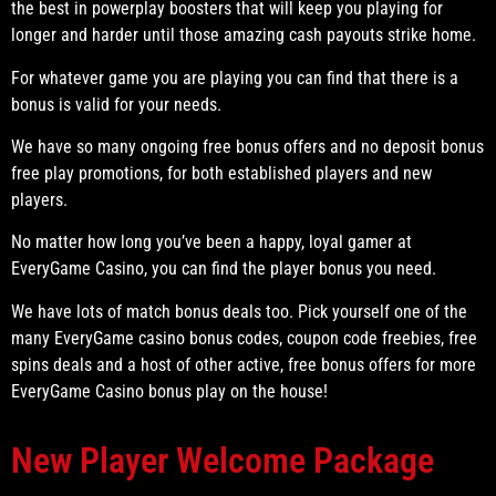
the best in powerplay boosters that will keep you playing for
longer and harder until those amazing cash payouts strike home.
For whatever game you are playing you can find that there is a
bonus is valid for your needs.
We have so many ongoing free bonus offers and no deposit bonus
free play promotions, for both established players and new
players.
No matter how long you’ve been a happy, loyal gamer at
EveryGame Casino, you can find the player bonus you need.
We have lots of match bonus deals too. Pick yourself one of the
many EveryGame casino bonus codes, coupon code freebies, free
spins deals and a host of other active, free bonus offers for more
EveryGame Casino bonus play on the house!
New Player Welcome Package